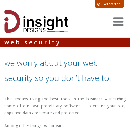
Get Started
web security
we worry about your web
security so you don’t have to.
That means using the best tools in the business – including
some of our own proprietary software – to ensure your site,
apps and data are secure and protected.
Among other things, we provide: