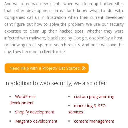
And we often win new clients when we clean up hacked sites
that other development firms don’t know what to do with.
Companies call us in frustration when their current developer
can’t figure out how to solve the problem. We use our security
expertise to clean up their hacked sites, whether they were
infected with malware, blacklisted by Google, disabled by a host,
or showing up as spam in search results. And once we save the
day, they become a client for life.
Need Help with a Project? Get Started.
In addition to web security, we also offer:
WordPress
custom programming
development
marketing & SEO
Shopify development
services
Magento development
content management