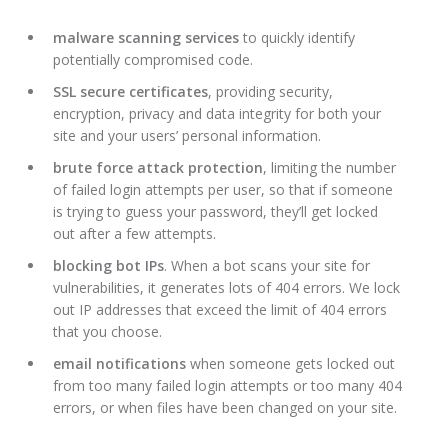
malware scanning services
to quickly identify
potentially compromised code.
SSL secure certificates
, providing security,
encryption, privacy and data integrity for both your
site and your users’ personal information.
brute force attack protection
, limiting the number
of failed login attempts per user, so that if someone
is trying to guess your password, they’ll get locked
out after a few attempts.
blocking bot IPs
. When a bot scans your site for
vulnerabilities, it generates lots of 404 errors. We lock
out IP addresses that exceed the limit of 404 errors
that you choose.
email notifications
when someone gets locked out
from too many failed login attempts or too many 404
errors, or when files have been changed on your site.