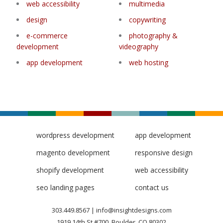
web accessibility
multimedia
design
copywriting
e-commerce
photography &
development
videography
app development
web hosting
wordpress development
app development
magento development
responsive design
shopify development
web accessibility
seo landing pages
contact us
303.449.8567
|
info@insightdesigns.com
1919 14th St #700, Boulder, CO 80302