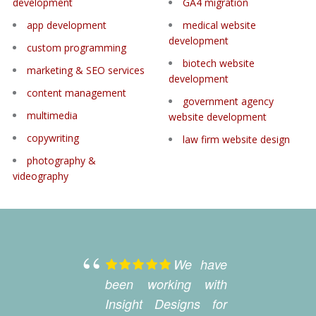
development
GA4 migration
app development
medical website
development
custom programming
biotech website
marketing & SEO services
development
content management
government agency
multimedia
website development
copywriting
law firm website design
photography &
videography
We have
been working with
la
Insight Designs for
D