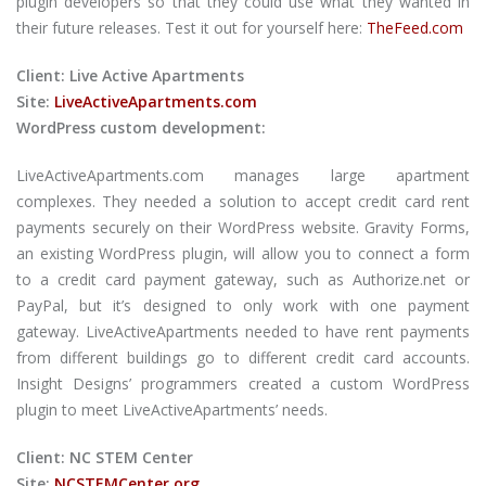
plugin developers so that they could use what they wanted in
their future releases. Test it out for yourself here:
TheFeed.com
Client: Live Active Apartments
Site:
LiveActiveApartments.com
WordPress custom development:
LiveActiveApartments.com manages large apartment
complexes. They needed a solution to accept credit card rent
payments securely on their WordPress website. Gravity Forms,
an existing WordPress plugin, will allow you to connect a form
to a credit card payment gateway, such as Authorize.net or
PayPal, but it’s designed to only work with one payment
gateway. LiveActiveApartments needed to have rent payments
from different buildings go to different credit card accounts.
Insight Designs’ programmers created a custom WordPress
plugin to meet LiveActiveApartments’ needs.
Client: NC STEM Center
Site:
NCSTEMCenter.org