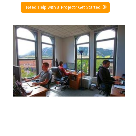
Need Help with a Project? Get Started.