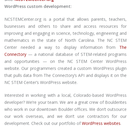
WordPress custom development:
NCSTEMCenter.org is a portal that allows parents, teachers,
businesses and others to share and access resources for
improving and engaging in science, technology, engineering and
mathematics in the state of North Carolina. The NC STEM
Center needed a way to display information from
The
Connectory
— a national database of STEM-related programs
and opportunities — on the NC STEM Center WordPress
website. Our programmers created a custom WordPress plugin
that pulls data from The Connectory’s API and displays it on the
NC STEM Center’s WordPress website.
Interested in working with a local, Colorado-based WordPress
developer? We’re your team. We are a great crew of Boulderites
who work in our downtown Boulder offices. We don’t outsource
our work overseas, and we don’t use contractors for our
development. Check out our portfolio of
WordPress websites
.