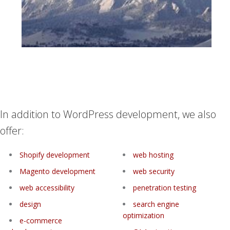
In addition to WordPress development, we also
offer:
Shopify development
web hosting
Magento development
web security
web accessibility
penetration testing
design
search engine
optimization
e-commerce