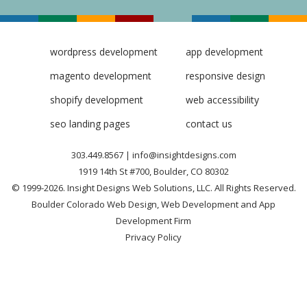
wordpress development
app development
magento development
responsive design
shopify development
web accessibility
seo landing pages
contact us
303.449.8567
|
info@insightdesigns.com
1919 14th St #700, Boulder, CO 80302
© 1999-2026. Insight Designs Web Solutions, LLC. All Rights Reserved.
Boulder Colorado Web Design, Web Development and App
Development Firm
Privacy Policy