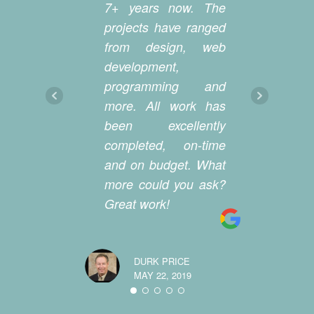
7+ years now. The
d
projects have ranged
m
from design, web
we
development,
we
programming and
wi
more. All work has
st
been excellently
an
completed, on-time
a
and on budget. What
co
more could you ask?
cr
Great work!
ea
we
DURK PRICE
MAY 22, 2019
MELEAH M
MAY 20, 20