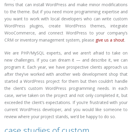
firms that can install WordPress and make minor modifications
to the theme. But if you need more programming expertise and
you want to work with local developers who can write custom
WordPress plugins, create WordPress themes, integrate
WooCommerce, and connect WordPress to your company’s
CRM or inventory management system, please
give us a shout
.
We are PHP/MySQL experts, and we aren’t afraid to take on
new challenges. If you can dream it — and describe it, we can
program it. Each year, we have prospective clients approach us
after they’ve worked with another web development shop that
started a WordPress project for them but then couldn’t handle
the client’s custom WordPress programming needs. In each
case, we’ve taken on the project and not only completed it, but
exceeded the client’s expectations. If you’re frustrated with your
current WordPress developer, and you would like someone to
review where your project stands, we’d be happy to do so.
case studies of custom