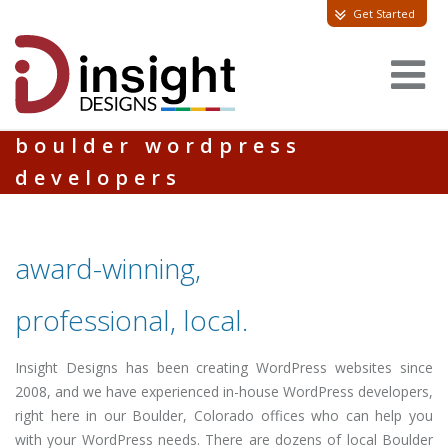
Get Started
boulder wordpress
developers
award-winning,
professional, local.
Insight Designs has been creating WordPress websites since
2008, and we have experienced in-house WordPress developers,
right here in our Boulder, Colorado offices who can help you
with your WordPress needs. There are dozens of local Boulder