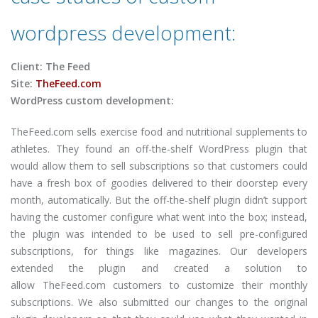
wordpress development:
Client: The Feed
Site:
TheFeed.com
WordPress custom development:
TheFeed.com sells exercise food and nutritional supplements to
athletes. They found an off-the-shelf WordPress plugin that
would allow them to sell subscriptions so that customers could
have a fresh box of goodies delivered to their doorstep every
month, automatically. But the off-the-shelf plugin didn’t support
having the customer configure what went into the box; instead,
the plugin was intended to be used to sell pre-configured
subscriptions, for things like magazines. Our developers
extended the plugin and created a solution to
allow TheFeed.com customers to customize their monthly
subscriptions. We also submitted our changes to the original