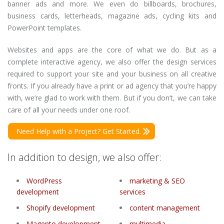
banner ads and more. We even do billboards, brochures,
business cards, letterheads, magazine ads, cycling kits and
PowerPoint templates.
Websites and apps are the core of what we do. But as a
complete interactive agency, we also offer the design services
required to support your site and your business on all creative
fronts. If you already have a print or ad agency that you’re happy
with, we’re glad to work with them. But if you don’t, we can take
care of all your needs under one roof.
Need Help with a Project? Get Started.
In addition to design, we also offer:
WordPress
marketing & SEO
development
services
Shopify development
content management
Magento development
multimedia