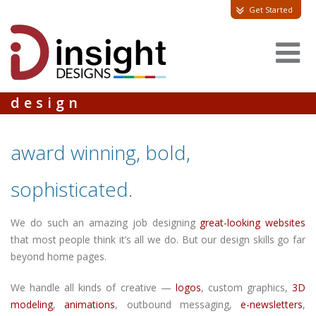
Get Started
design
award winning, bold,
sophisticated.
We do such an amazing job designing
great-looking websites
that most people think it’s all we do. But our design skills go far
beyond home pages.
We handle all kinds of creative —
logos
, custom graphics,
3D
modeling
,
animations
, outbound messaging,
e-newsletters
,