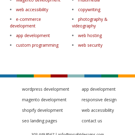
web accessibility
copywriting
e-commerce
photography &
development
videography
app development
web hosting
custom programming
web security
wordpress development
app development
magento development
responsive design
shopify development
web accessibility
seo landing pages
contact us
303.449.8567
|
info@insightdesigns.com