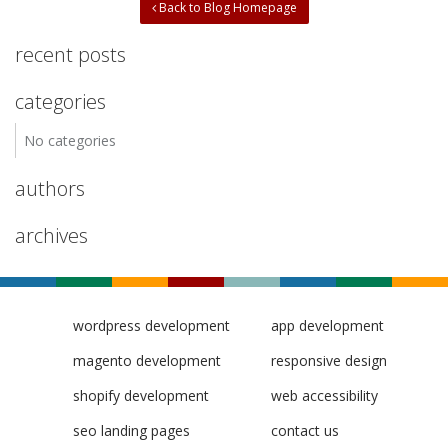
Back to Blog Homepage
recent posts
categories
No categories
authors
archives
wordpress development
app development
magento development
responsive design
shopify development
web accessibility
seo landing pages
contact us