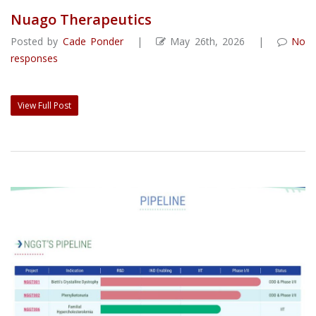
Nuago Therapeutics
Posted by
Cade Ponder
|
May 26th, 2026 |
No
responses
View Full Post