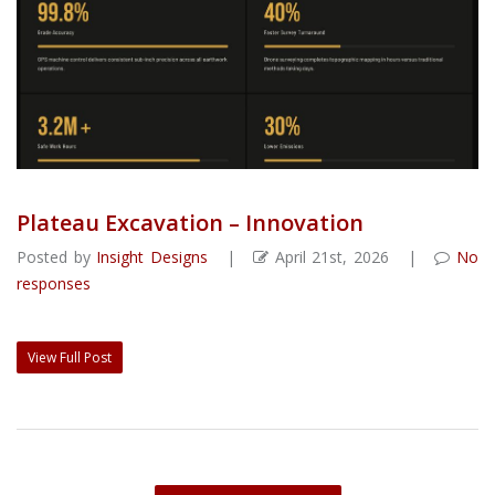
Plateau Excavation – Innovation
Posted by
Insight Designs
|
April 21st, 2026 |
No
responses
View Full Post