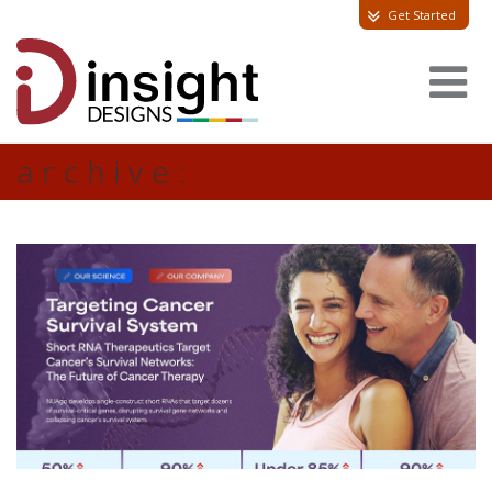
Get Started
archive: