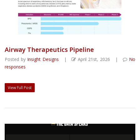
Airway Therapeutics Pipeline
Posted by
Insight Designs
|
April 21st, 2026 |
No
responses
View Full Post