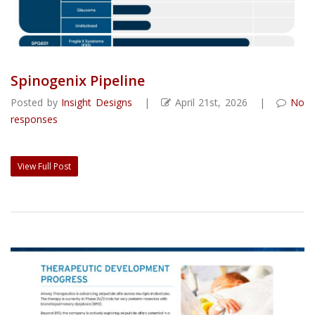
Spinogenix Pipeline
Posted by
Insight Designs
|
April 21st, 2026 |
No
responses
View Full Post