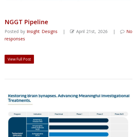
NGGT Pipeline
Posted by
Insight Designs
|
April 21st, 2026 |
No
responses
View Full Post