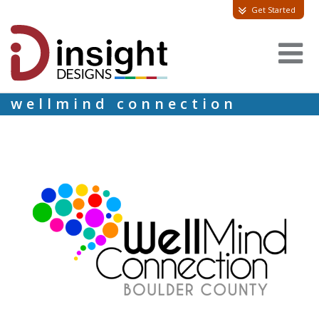
Get Started
wellmind connection