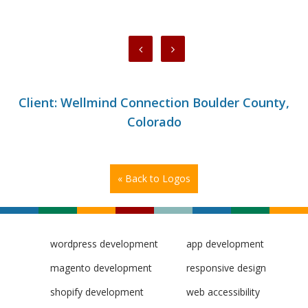
Client: Wellmind Connection Boulder County,
Colorado
« Back to Logos
wordpress development
app development
magento development
responsive design
shopify development
web accessibility