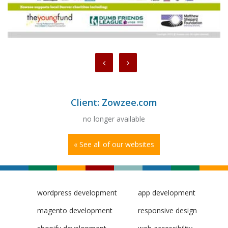
Client: Zowzee.com
no longer available
« See all of our websites
wordpress development
app development
magento development
responsive design