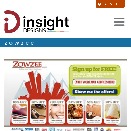
Get Started
zowzee