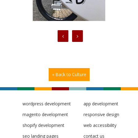
« Back to Culture
wordpress development
app development
magento development
responsive design
shopify development
web accessibility
seo landing pages
contact us