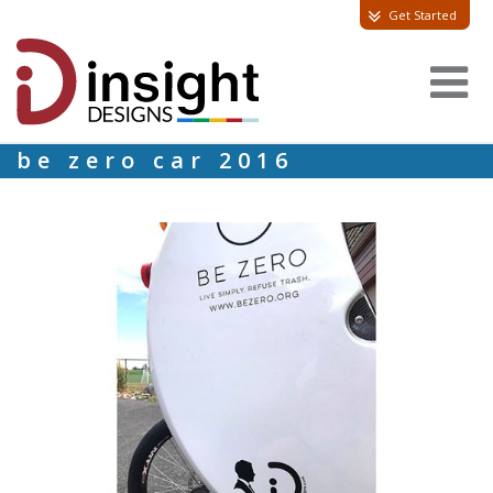
Get Started
be zero car 2016