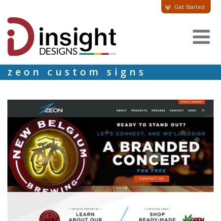
Get Started
zeon custom signs