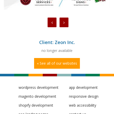
Client: Zeon Inc.
no longer available
« See all of our websites
wordpress development
app development
magento development
responsive design
shopify development
web accessibility