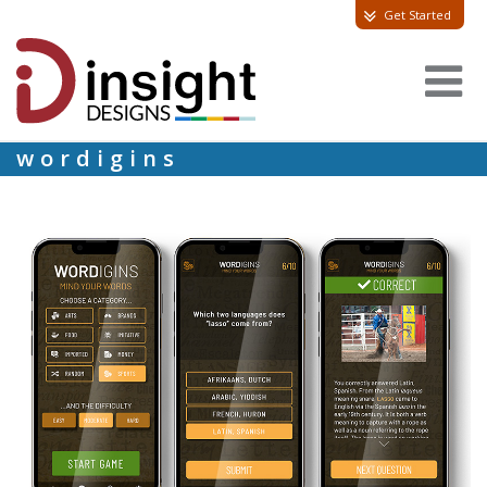
Get Started
wordigins