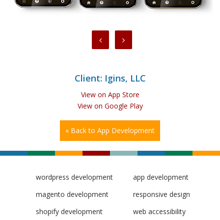
Client: Igins, LLC
View on App Store
View on Google Play
« Back to App Development
wordpress development
app development
magento development
responsive design
shopify development
web accessibility