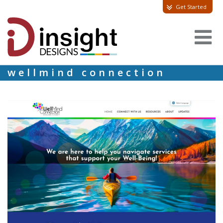
Get Started
wellmind connection