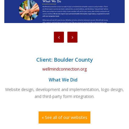
Client: Boulder County
wellmindconnection.org
What We Did
Website design, development and implementation, logo design,
and third-party form integration.
« See all of our websites