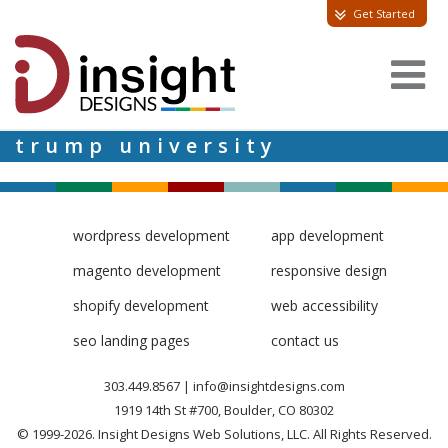
Get Started
trump university
wordpress development
app development
magento development
responsive design
shopify development
web accessibility
seo landing pages
contact us
303.449.8567
|
info@insightdesigns.com
1919 14th St #700, Boulder, CO 80302
© 1999-2026. Insight Designs Web Solutions, LLC. All Rights Reserved.