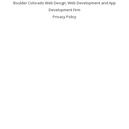
Boulder Colorado Web Design, Web Development and App
Development Firm
Privacy Policy