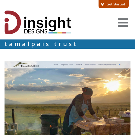
Get Started
tamalpais trust