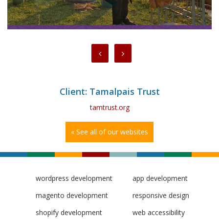
Client: Tamalpais Trust
tamtrust.org
« See all of our websites
wordpress development
app development
magento development
responsive design
shopify development
web accessibility