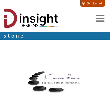
Get Started
stone