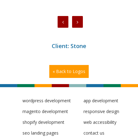
Client: Stone
« Back to Logos
wordpress development
app development
magento development
responsive design
shopify development
web accessibility
seo landing pages
contact us