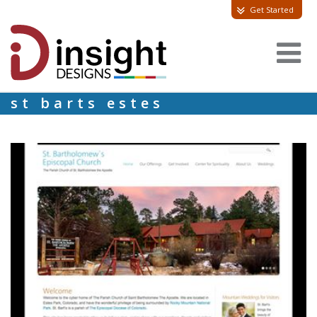
Get Started
st barts estes