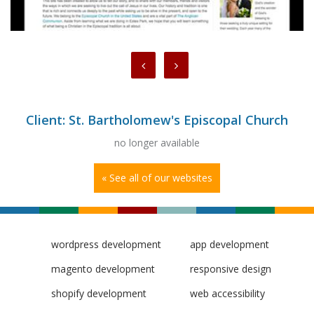
Client: St. Bartholomew's Episcopal Church
no longer available
« See all of our websites
wordpress development
app development
magento development
responsive design
shopify development
web accessibility