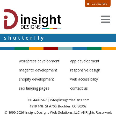
Get Started
shutterfly
wordpress development
app development
magento development
responsive design
shopify development
web accessibility
seo landing pages
contact us
303.449.8567
|
info@insightdesigns.com
1919 14th St #700, Boulder, CO 80302
© 1999-2026. Insight Designs Web Solutions, LLC. All Rights Reserved.