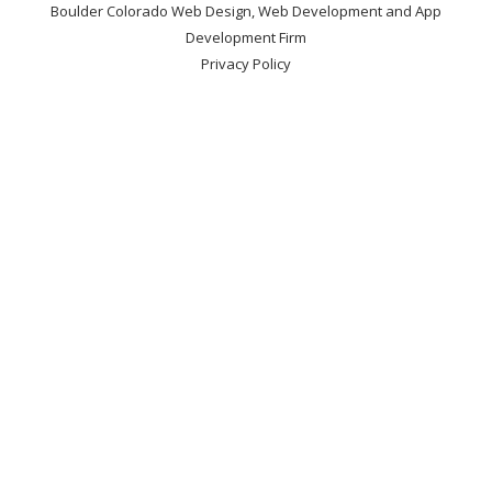
Boulder Colorado Web Design, Web Development and App
Development Firm
Privacy Policy