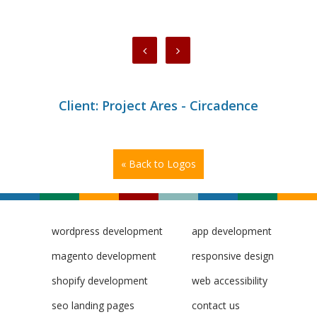
Client: Project Ares - Circadence
« Back to Logos
wordpress development
app development
magento development
responsive design
shopify development
web accessibility
seo landing pages
contact us