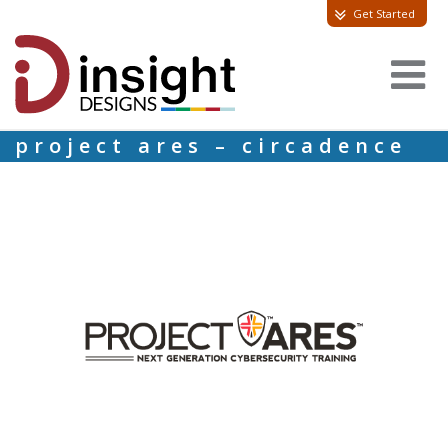
Get Started
project ares – circadence