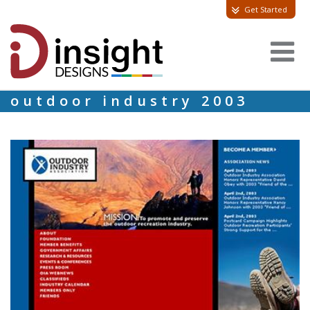
Get Started
outdoor industry 2003