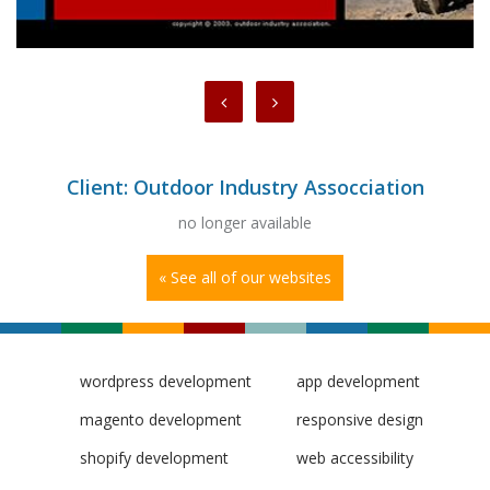
Client: Outdoor Industry Assocciation
no longer available
« See all of our websites
wordpress development
app development
magento development
responsive design
shopify development
web accessibility