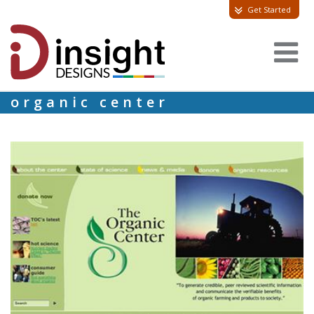
Get Started
organic center