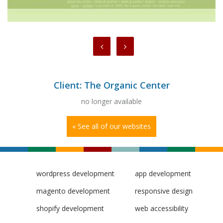
Client: The Organic Center
no longer available
« See all of our websites
wordpress development
app development
magento development
responsive design
shopify development
web accessibility