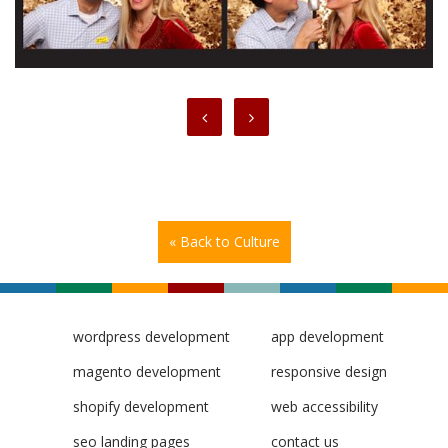
« Back to Culture
wordpress development
app development
magento development
responsive design
shopify development
web accessibility
seo landing pages
contact us