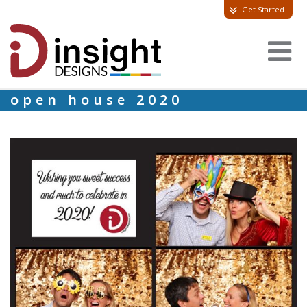
Get Started
open house 2020