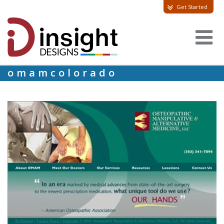
Get Started
omamcolorado