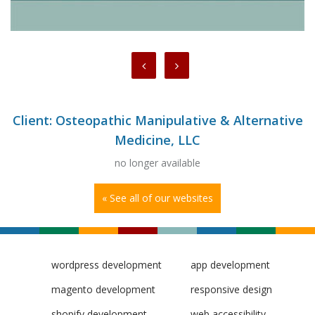
Client: Osteopathic Manipulative & Alternative
Medicine, LLC
no longer available
« See all of our websites
wordpress development
app development
magento development
responsive design
shopify development
web accessibility