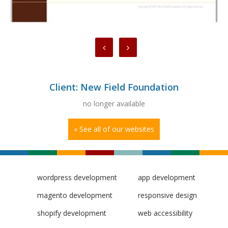
Client: New Field Foundation
no longer available
« See all of our websites
wordpress development
app development
magento development
responsive design
shopify development
web accessibility