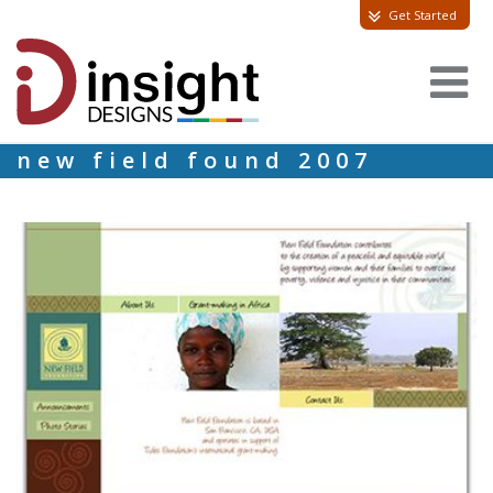
Get Started
new field found 2007