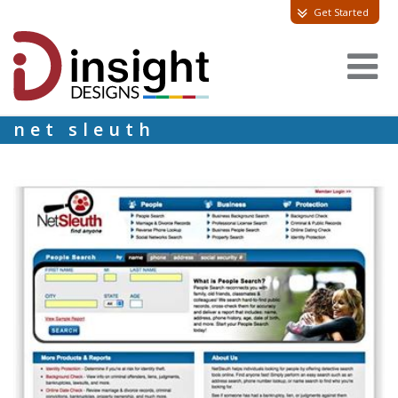
Get Started
net sleuth