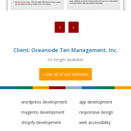
Client: Oceanside Ten Management, Inc.
no longer available
« See all of our websites
wordpress development
app development
magento development
responsive design
shopify development
web accessibility