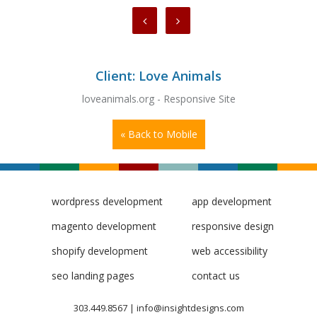
Client: Love Animals
loveanimals.org - Responsive Site
« Back to Mobile
wordpress development
app development
magento development
responsive design
shopify development
web accessibility
seo landing pages
contact us
303.449.8567
|
info@insightdesigns.com