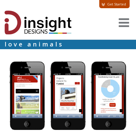
Get Started
love animals