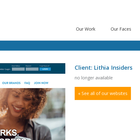
Our Work
Our Faces
Client: Lithia Insiders
no longer available
« See all of our websites