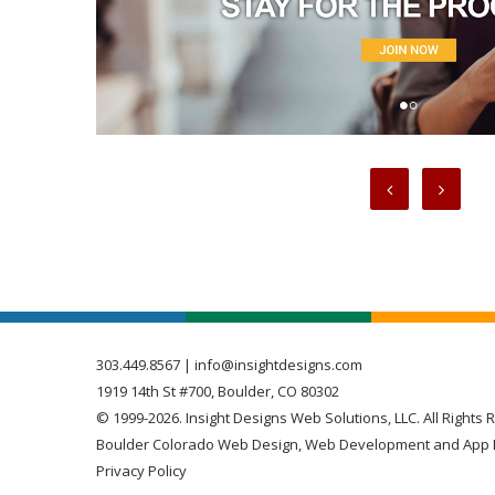
303.449.8567
|
info@insightdesigns.com
1919 14th St #700, Boulder, CO 80302
© 1999-2026. Insight Designs Web Solutions, LLC. All Rights 
Boulder Colorado Web Design, Web Development and App 
Privacy Policy