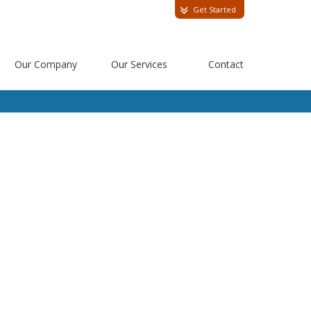
Get Started
Our Company
Our Services
Contact