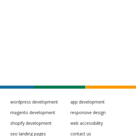
wordpress development
app development
magento development
responsive design
shopify development
web accessibility
seo landing pages
contact us