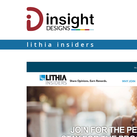
lithia insiders