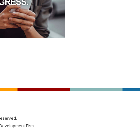
Reserved.
Development Firm