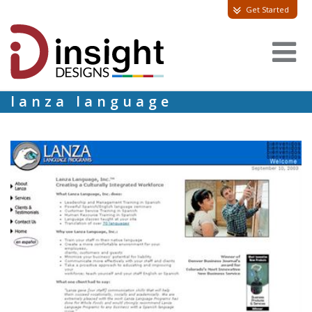
Get Started
lanza language