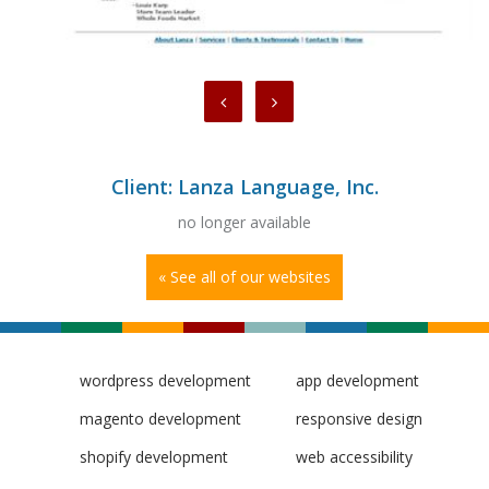
Client: Lanza Language, Inc.
no longer available
« See all of our websites
wordpress development
app development
magento development
responsive design
shopify development
web accessibility