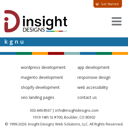
Get Started
kgnu
wordpress development
app development
magento development
responsive design
shopify development
web accessibility
seo landing pages
contact us
303.449.8567
|
info@insightdesigns.com
1919 14th St #700, Boulder, CO 80302
© 1999-2026. Insight Designs Web Solutions, LLC. All Rights Reserved.