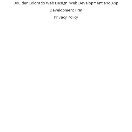
Boulder Colorado Web Design, Web Development and App
Development Firm
Privacy Policy