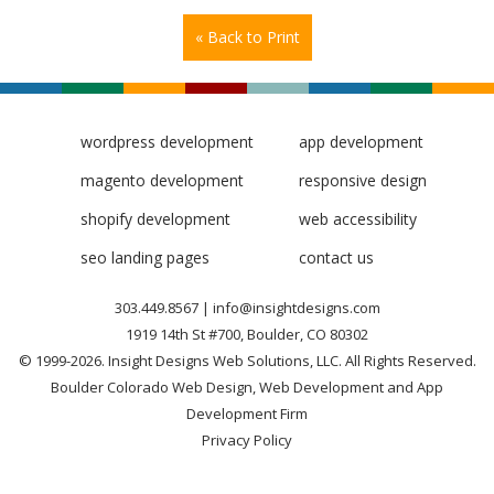
« Back to Print
wordpress development
app development
magento development
responsive design
shopify development
web accessibility
seo landing pages
contact us
303.449.8567
|
info@insightdesigns.com
1919 14th St #700, Boulder, CO 80302
© 1999-2026. Insight Designs Web Solutions, LLC. All Rights Reserved.
Boulder Colorado Web Design, Web Development and App
Development Firm
Privacy Policy