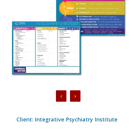
Client: Integrative Psychiatry Institute