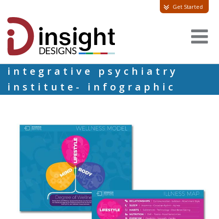
Get Started
integrative psychiatry
institute- infographic