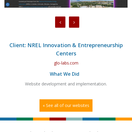
Client: NREL Innovation & Entrepreneurship
Centers
glo-labs.com
What We Did
Website development and implementation.
« See all of our websites