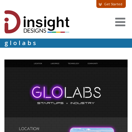
Get Started
glolabs