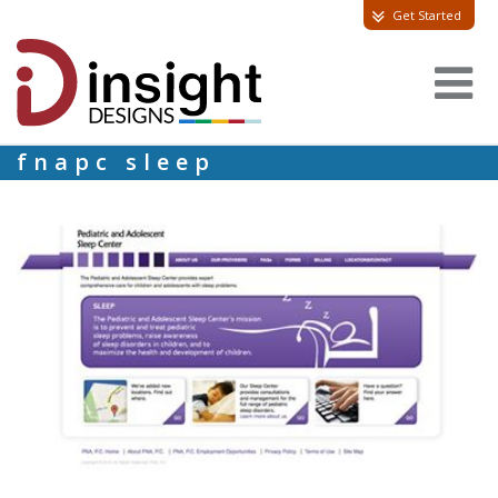
Get Started
fnapc sleep