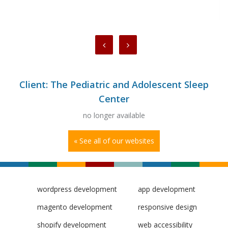
Client: The Pediatric and Adolescent Sleep
Center
no longer available
« See all of our websites
wordpress development
app development
magento development
responsive design
shopify development
web accessibility