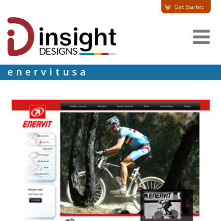
Get Started
enervitusa