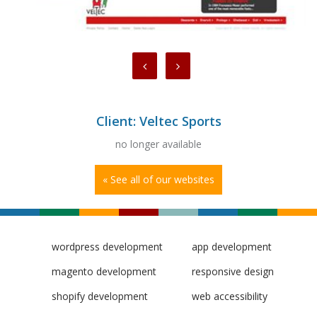
Client: Veltec Sports
no longer available
« See all of our websites
wordpress development
app development
magento development
responsive design
shopify development
web accessibility