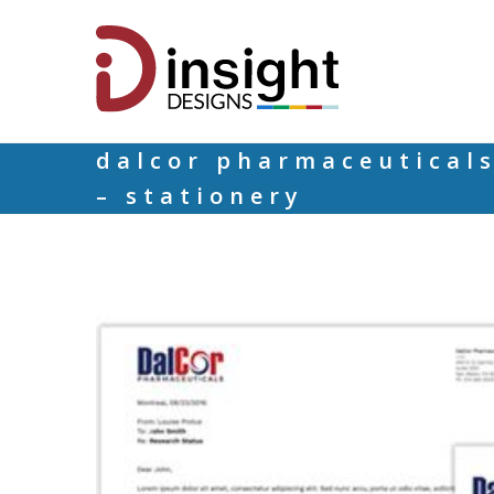
dalcor pharmaceutical
– stationery