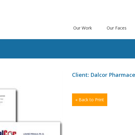
Our Work
Our Faces
s
Client: Dalcor Pharmace
« Back to Print