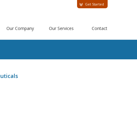
Get Started
Our Company
Our Services
Contact
uticals