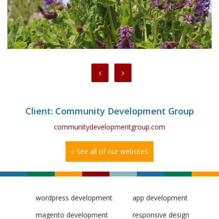
Client: Community Development Group
communitydevelopmentgroup.com
« See all of our websites
wordpress development
app development
magento development
responsive design