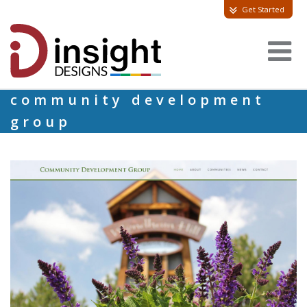
Get Started
community development
group