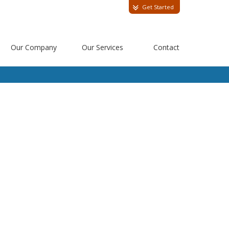
Get Started
Our Company
Our Services
Contact