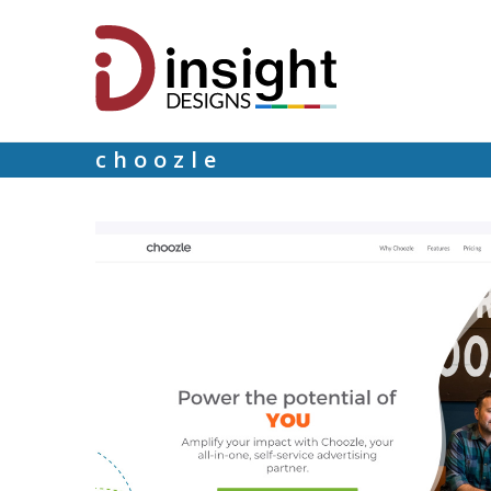
choozle