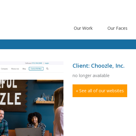
Our Work
Our Faces
Client: Choozle, Inc.
no longer available
« See all of our websites