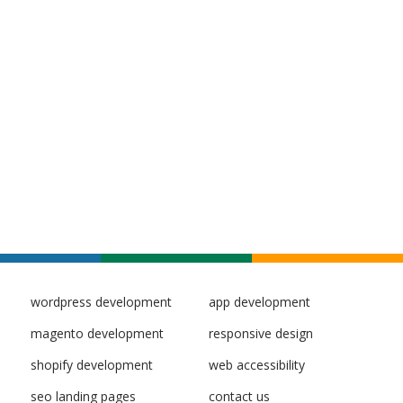
wordpress development
app development
magento development
responsive design
shopify development
web accessibility
seo landing pages
contact us