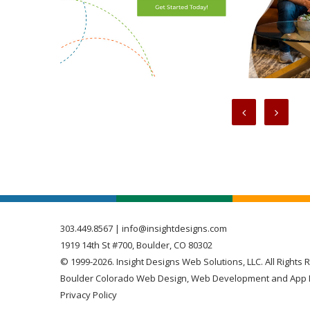
303.449.8567
|
info@insightdesigns.com
1919 14th St #700, Boulder, CO 80302
© 1999-2026. Insight Designs Web Solutions, LLC. All Rights 
Boulder Colorado Web Design, Web Development and App 
Privacy Policy