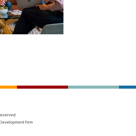
Reserved.
Development Firm