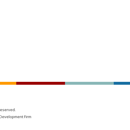
Reserved.
Development Firm