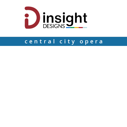
central city opera