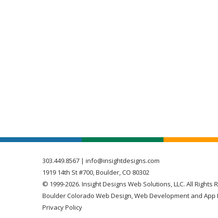
303.449.8567
|
info@insightdesigns.com
1919 14th St #700, Boulder, CO 80302
© 1999-2026. Insight Designs Web Solutions, LLC. All Rights 
Boulder Colorado Web Design, Web Development and App 
Privacy Policy