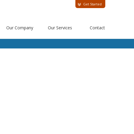
Get Started
Our Company
Our Services
Contact