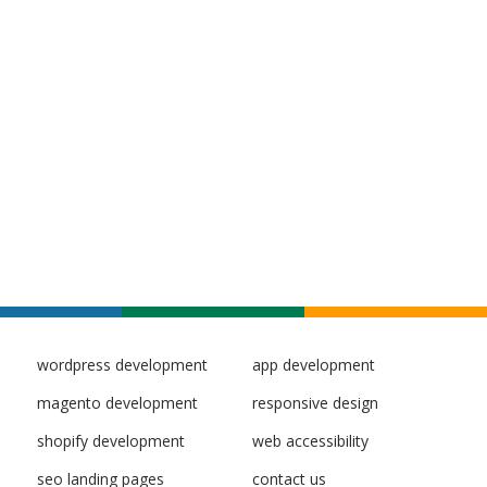
wordpress development
app development
magento development
responsive design
shopify development
web accessibility
seo landing pages
contact us