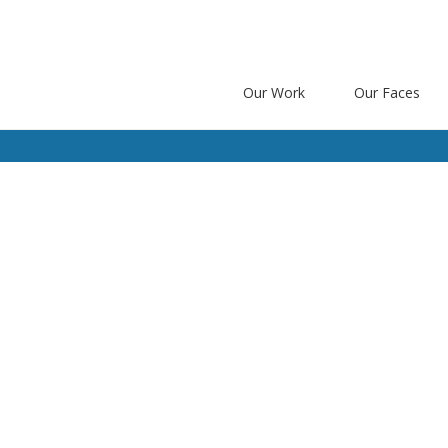
Our Work
Our Faces