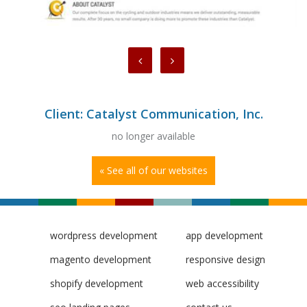
Client: Catalyst Communication, Inc.
no longer available
« See all of our websites
wordpress development
app development
magento development
responsive design
shopify development
web accessibility