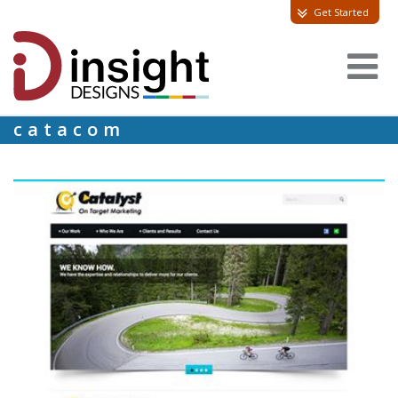
Get Started
catacom