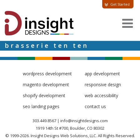
Get Started
brasserie ten ten
wordpress development
app development
magento development
responsive design
shopify development
web accessibility
seo landing pages
contact us
303.449.8567
|
info@insightdesigns.com
1919 14th St #700, Boulder, CO 80302
© 1999-2026. Insight Designs Web Solutions, LLC. All Rights Reserved.