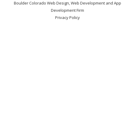
Boulder Colorado Web Design, Web Development and App
Development Firm
Privacy Policy