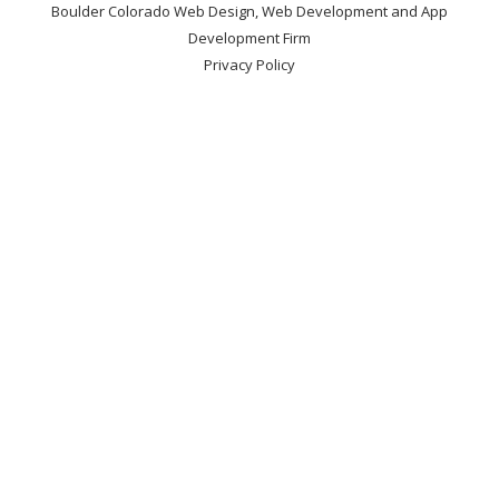
Boulder Colorado Web Design, Web Development and App
Development Firm
Privacy Policy