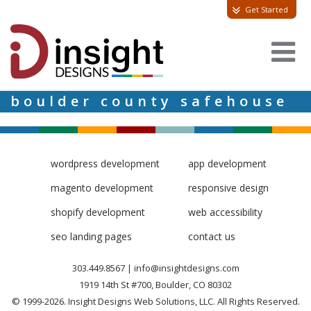
Get Started
boulder county safehouse
wordpress development
app development
magento development
responsive design
shopify development
web accessibility
seo landing pages
contact us
303.449.8567
|
info@insightdesigns.com
1919 14th St #700, Boulder, CO 80302
© 1999-2026. Insight Designs Web Solutions, LLC. All Rights Reserved.