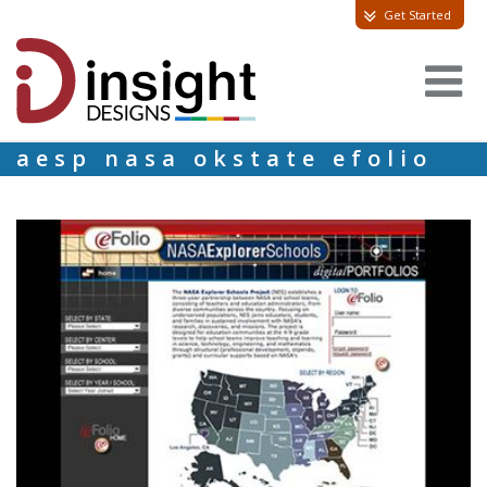
Get Started
aesp nasa okstate efolio