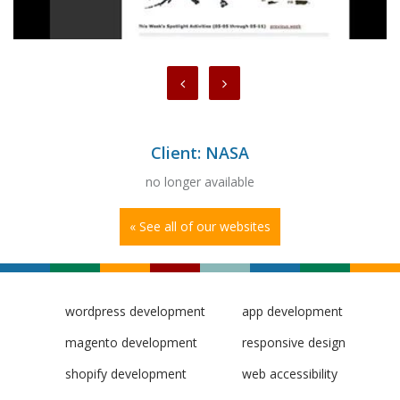
Client: NASA
no longer available
« See all of our websites
wordpress development
app development
magento development
responsive design
shopify development
web accessibility