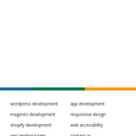
wordpress development
app development
magento development
responsive design
shopify development
web accessibility
seo landing pages
contact us