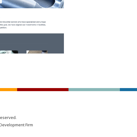
Reserved.
Development Firm