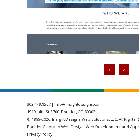
303.449.8567
|
info@insightdesigns.com
1919 14th St #700, Boulder, CO 80302
© 1999-2026. Insight Designs Web Solutions, LLC. All Rights 
Boulder Colorado Web Design, Web Development and App 
Privacy Policy