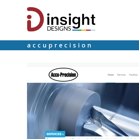
accuprecision