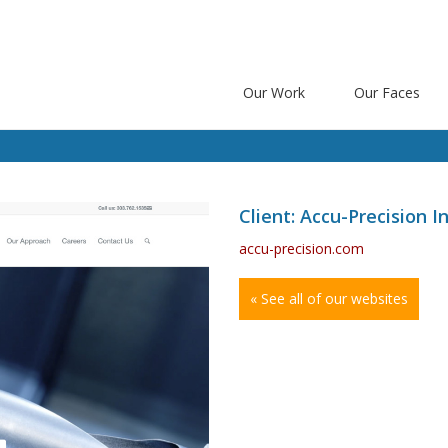
Our Work
Our Faces
Client: Accu-Precision In
accu-precision.com
« See all of our websites