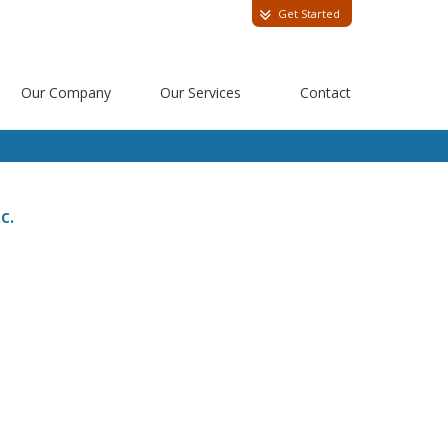
Get Started
Our Company
Our Services
Contact
c.