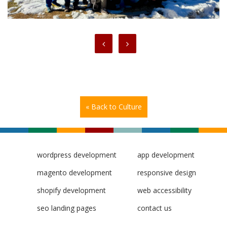
« Back to Culture
wordpress development
app development
magento development
responsive design
shopify development
web accessibility
seo landing pages
contact us