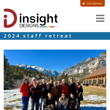
Get Started
2024 staff retreat