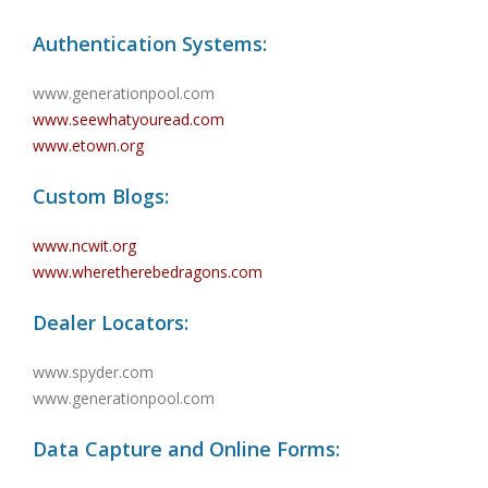
Authentication Systems:
www.generationpool.com
www.seewhatyouread.com
www.etown.org
Custom Blogs:
www.ncwit.org
www.wheretherebedragons.com
Dealer Locators:
www.spyder.com
www.generationpool.com
Data Capture and Online Forms: