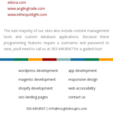
eldora.com
www.anglingtrade.com
www.inthespotlight.com
The vast majority of our sites also include content management
tools and custom database applications. Because these
programming features require a username and password to
view, you’ll need to call us at 303.449.8567 for a guided tour!
wordpress development
app development
magento development
responsive design
shopify development
web accessibility
seo landing pages
contact us
303.449.8567
|
info@insightdesigns.com