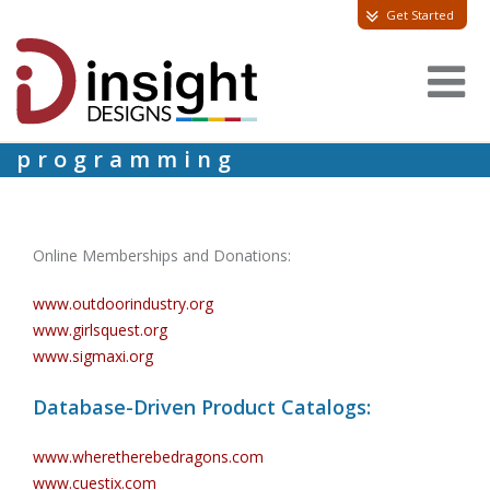
Get Started
programming
Online Memberships and Donations:
www.outdoorindustry.org
www.girlsquest.org
www.sigmaxi.org
Database-Driven Product Catalogs:
www.wheretherebedragons.com
www.cuestix.com