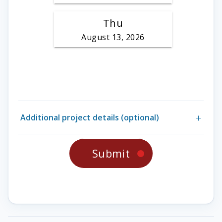
Additional project details (optional)