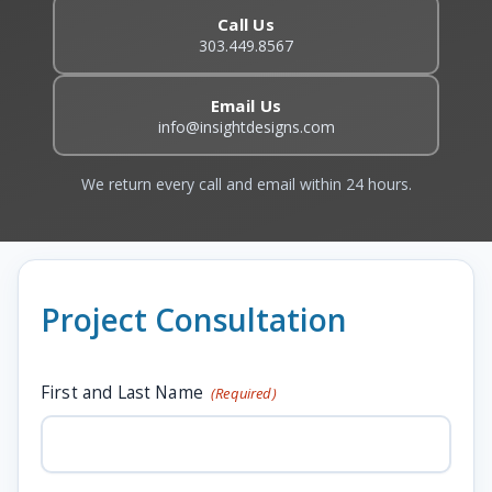
Call Us
303.449.8567
Email Us
info@insightdesigns.com
We return every call and email within 24 hours.
Project Consultation
First and Last Name
(Required)