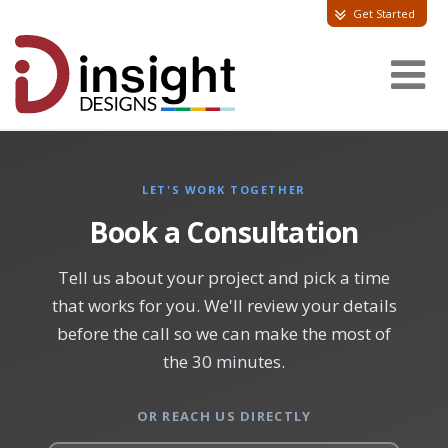
Get Started
LET'S WORK TOGETHER
Book a Consultation
Tell us about your project and pick a time
that works for you. We'll review your details
before the call so we can make the most of
the 30 minutes.
OR REACH US DIRECTLY