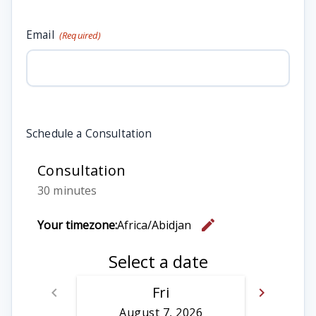
Email
(Required)
Schedule a Consultation