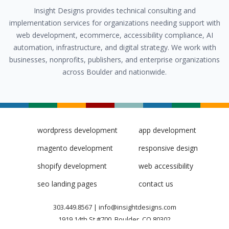
Insight Designs provides technical consulting and
implementation services for organizations needing support with
web development, ecommerce, accessibility compliance, AI
automation, infrastructure, and digital strategy. We work with
businesses, nonprofits, publishers, and enterprise organizations
across Boulder and nationwide.
wordpress development
app development
magento development
responsive design
shopify development
web accessibility
seo landing pages
contact us
303.449.8567
|
info@insightdesigns.com
1919 14th St #700, Boulder, CO 80302