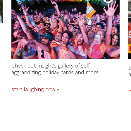
Check out Insight’s gallery of self-
S
aggrandizing holiday cards and more.
a
start laughing now »
h