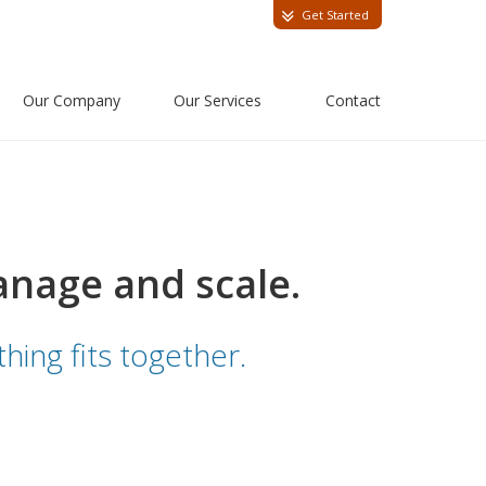
Get Started
Our Company
Our Services
Contact
anage and scale.
hing fits together.