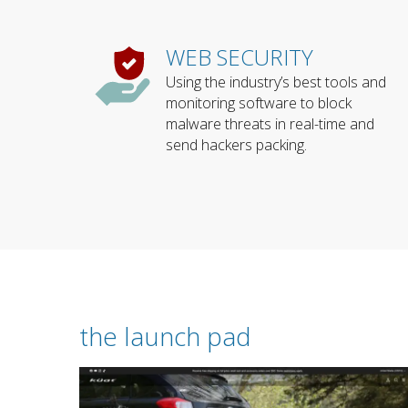
WEB SECURITY
Using the industry’s best tools and
monitoring software to block
malware threats in real-time and
send hackers packing.
the launch pad