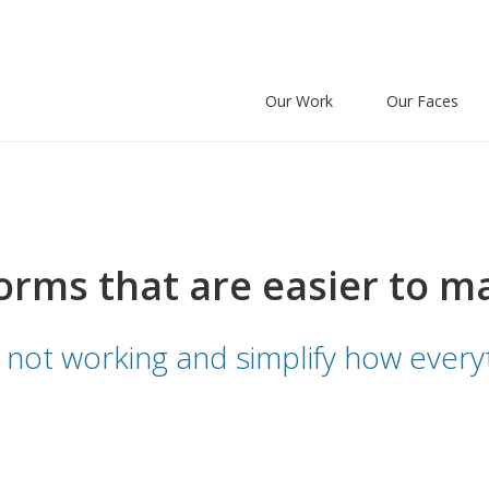
Our Work
Our Faces
orms that are easier to m
 not working and simplify how everyt