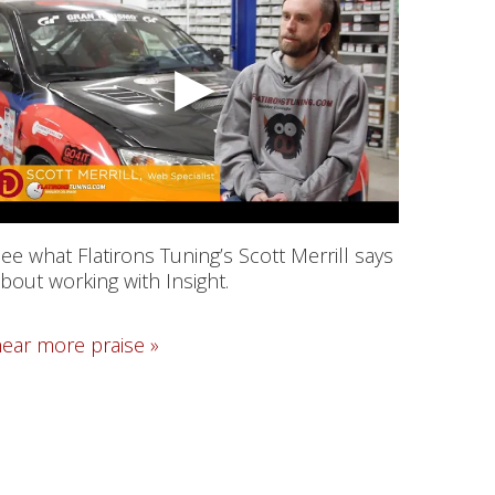
ee what Flatirons Tuning’s Scott Merrill says
bout working with Insight.
ear more praise »