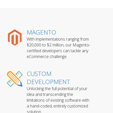
MAGENTO
With implementations ranging from
$20,000 to $2 million, our Magento-
certified developers can tackle any
eCommerce challenge.
CUSTOM
DEVELOPMENT
Unlocking the full potential of your
idea and transcending the
limitations of existing software with
a hand-coded, entirely customized
solution.