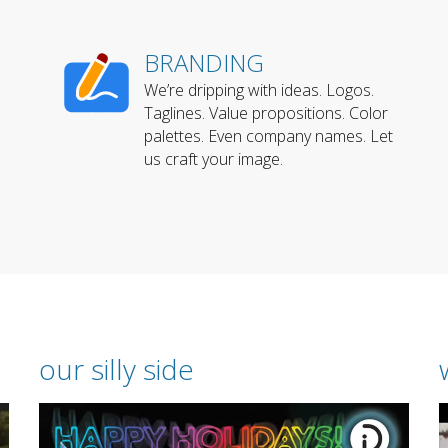
BRANDING
We’re dripping with ideas. Logos.
Taglines. Value propositions. Color
palettes. Even company names. Let
us craft your image.
our silly side