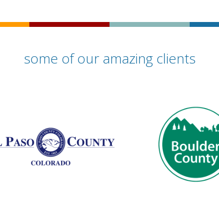
some of our amazing clients