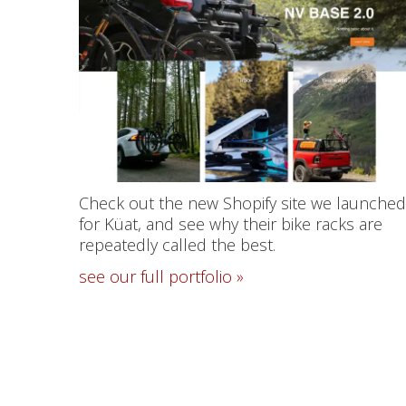
Check out the new Shopify site we launched
for Küat, and see why their bike racks are
repeatedly called the best.
see our full portfolio »