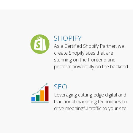
SHOPIFY
As a Certified Shopify Partner, we
create Shopify sites that are
stunning on the frontend and
perform powerfully on the backend.
SEO
Leveraging cutting-edge digital and
traditional marketing techniques to
drive meaningful traffic to your site.