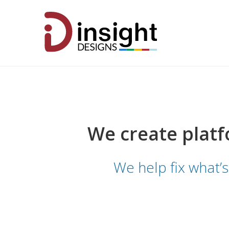
We create platf
We help fix what’s