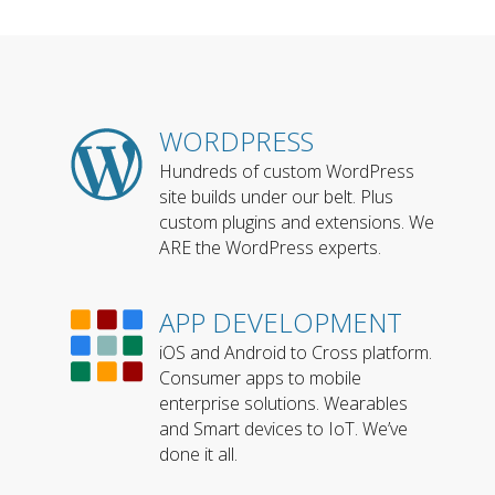
WORDPRESS
Hundreds of custom WordPress
site builds under our belt. Plus
custom plugins and extensions. We
ARE the WordPress experts.
APP DEVELOPMENT
iOS and Android to Cross platform.
Consumer apps to mobile
enterprise solutions. Wearables
and Smart devices to IoT. We’ve
done it all.