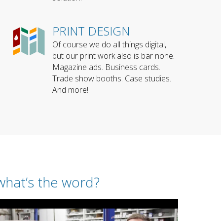
PRINT DESIGN
Of course we do all things digital,
but our print work also is bar none.
Magazine ads. Business cards.
Trade show booths. Case studies.
And more!
what’s the word?