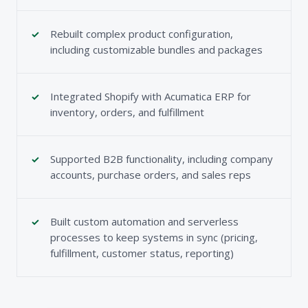
Rebuilt complex product configuration,
including customizable bundles and packages
Integrated Shopify with Acumatica ERP for
inventory, orders, and fulfillment
Supported B2B functionality, including company
accounts, purchase orders, and sales reps
Built custom automation and serverless
processes to keep systems in sync (pricing,
fulfillment, customer status, reporting)