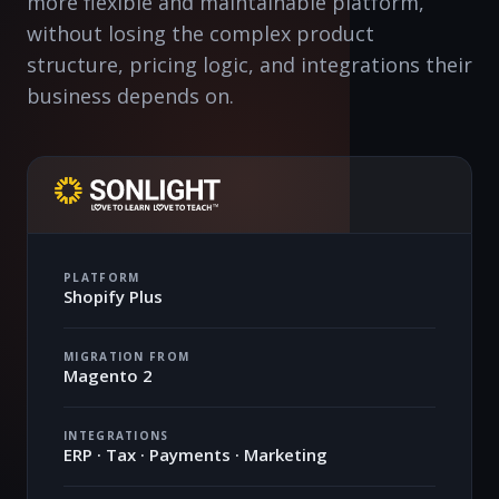
more flexible and maintainable platform,
without losing the complex product
structure, pricing logic, and integrations their
business depends on.
PLATFORM
Shopify Plus
MIGRATION FROM
Magento 2
INTEGRATIONS
ERP · Tax · Payments · Marketing