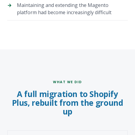
Maintaining and extending the Magento
platform had become increasingly difficult
WHAT WE DID
A full migration to Shopify
Plus, rebuilt from the ground
up