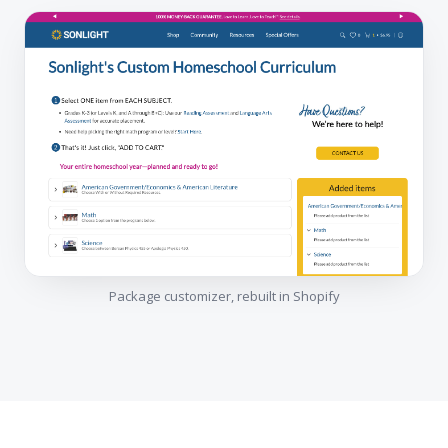
Package customizer, rebuilt in Shopify