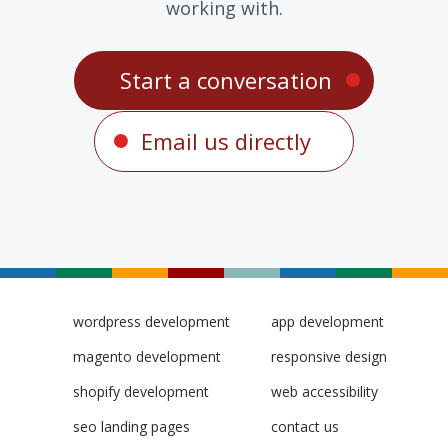
working with.
Start a conversation
Email us directly
wordpress development
app development
magento development
responsive design
shopify development
web accessibility
seo landing pages
contact us