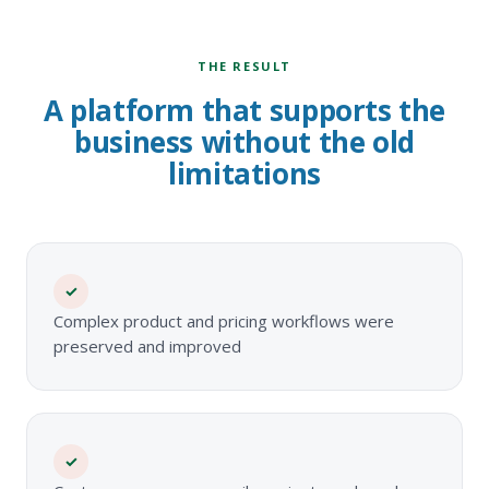
THE RESULT
A platform that supports the
business without the old
limitations
✓
Complex product and pricing workflows were
preserved and improved
✓