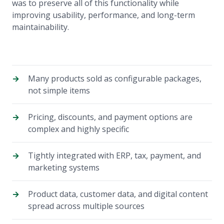
was to preserve all of this functionality while
improving usability, performance, and long-term
maintainability.
Many products sold as configurable packages,
not simple items
Pricing, discounts, and payment options are
complex and highly specific
Tightly integrated with ERP, tax, payment, and
marketing systems
Product data, customer data, and digital content
spread across multiple sources