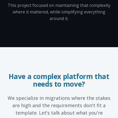
This project focused on maintaining that complexity
where it mattered, while simplifying everything
around it.
Have a complex platform that
needs to move?
We specialize in migrations where the stakes
are high and the requirements don't fit a
template. Let's talk about what you're