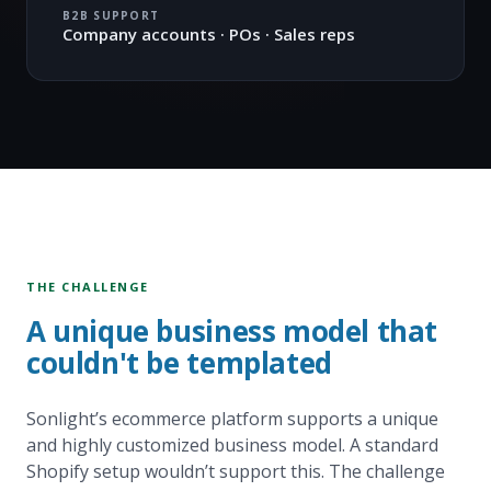
B2B SUPPORT
Company accounts · POs · Sales reps
THE CHALLENGE
A unique business model that
couldn't be templated
Sonlight’s ecommerce platform supports a unique
and highly customized business model. A standard
Shopify setup wouldn’t support this. The challenge