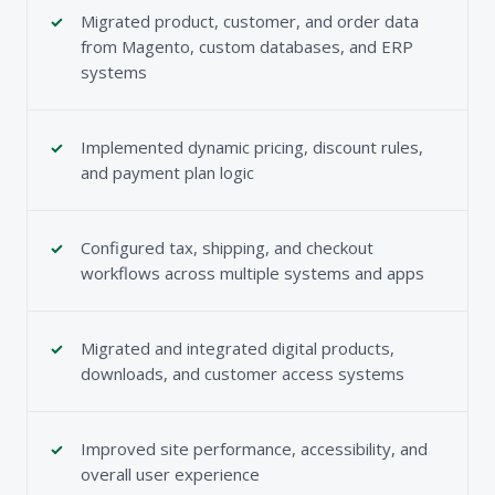
Migrated product, customer, and order data
from Magento, custom databases, and ERP
systems
Implemented dynamic pricing, discount rules,
and payment plan logic
Configured tax, shipping, and checkout
workflows across multiple systems and apps
Migrated and integrated digital products,
downloads, and customer access systems
Improved site performance, accessibility, and
overall user experience