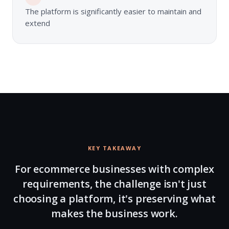
The platform is significantly easier to maintain and
extend
KEY TAKEAWAY
For ecommerce businesses with complex
requirements, the challenge isn't just
choosing a platform, it's preserving what
makes the business work.