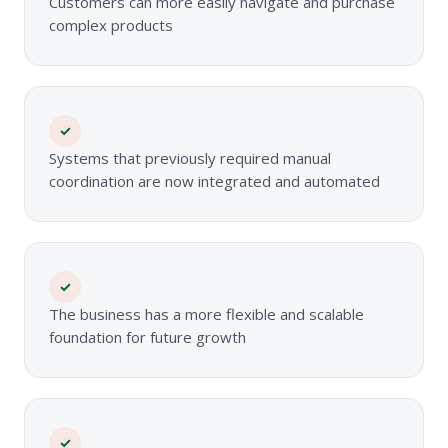
Customers can more easily navigate and purchase
complex products
✓
Systems that previously required manual
coordination are now integrated and automated
✓
The business has a more flexible and scalable
foundation for future growth
✓