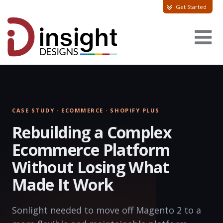
Get Started
CASE STUDY · ECOMMERCE · SHOPIFY PLUS
Rebuilding a Complex
Ecommerce Platform
Without Losing What
Made It Work
Sonlight needed to move off Magento 2 to a